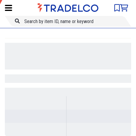
Product comparison
Item ID
Title