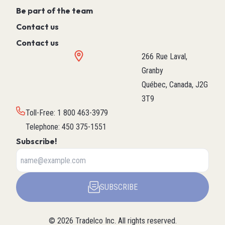
Be part of the team
Contact us
Contact us
266 Rue Laval,
Granby
Québec, Canada, J2G
3T9
Toll-Free
:
1 800 463-3979
Telephone
:
450 375-1551
Subscribe!
SUBSCRIBE
©
2026
Tradelco Inc.
All rights reserved.