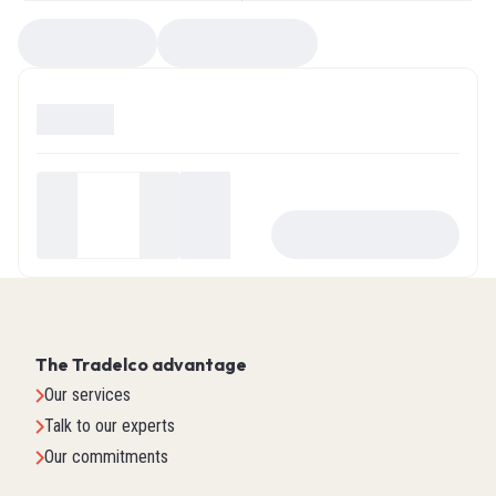
Compare
EZ Selector
Available
0
Your
price
-
+
ADD TO CART
$0.00
The Tradelco advantage
Our services
Talk to our experts
Our commitments