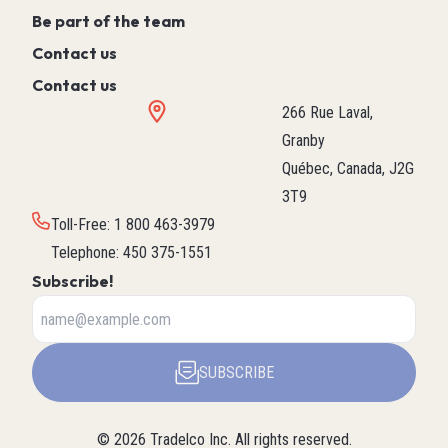
Be part of the team
Contact us
Contact us
266 Rue Laval,
Granby
Québec, Canada, J2G
3T9
Toll-Free
:
1 800 463-3979
Telephone
:
450 375-1551
Subscribe!
SUBSCRIBE
©
2026
Tradelco Inc.
All rights reserved.