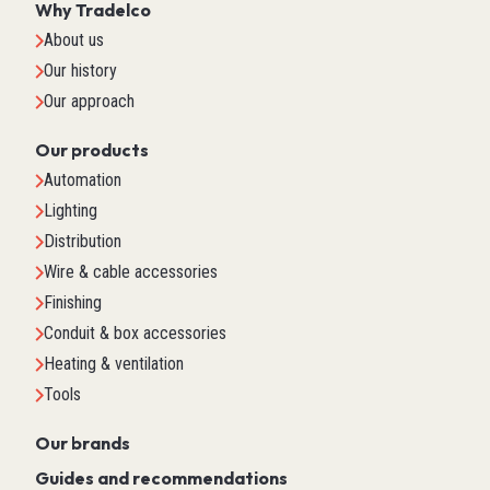
Why Tradelco
About us
Our history
Our approach
Our products
Automation
Lighting
Distribution
Wire & cable accessories
Finishing
Conduit & box accessories
Heating & ventilation
Tools
Our brands
Guides and recommendations