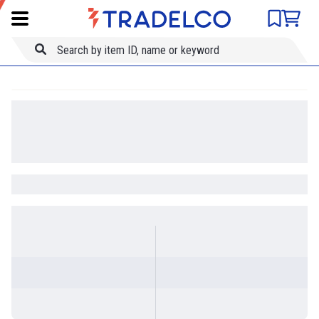
Product comparison
Item ID
Title